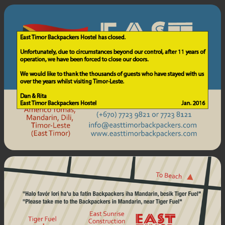
East
Timor
Backpackers.
Address:
Avenida
Almirante
Americo